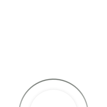
Skills:
WordPress, Jquery, Javascript