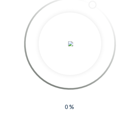
azurea
More posts by azurea
Related Projects:
0%